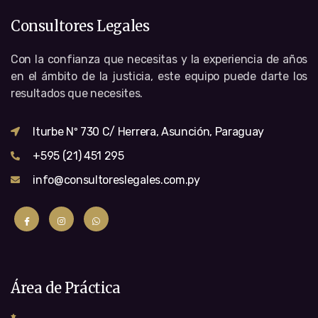
Consultores Legales
Con la confianza que necesitas y la experiencia de años
en el ámbito de la justicia, este equipo puede darte los
resultados que necesites.
Iturbe Nº 730 C/ Herrera, Asunción, Paraguay
+595 (21) 451 295
info@consultoreslegales.com.py
Área de Práctica