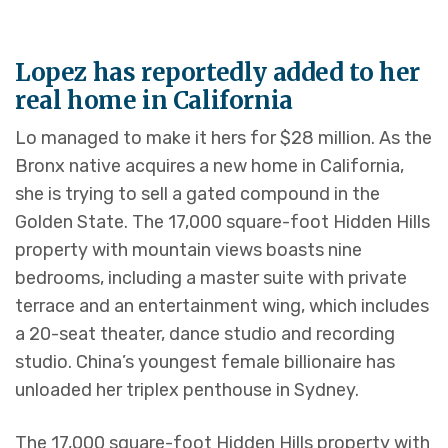
Lopez has reportedly added to her
real home in California
Lo managed to make it hers for $28 million. As the
Bronx native acquires a new home in California,
she is trying to sell a gated compound in the
Golden State. The 17,000 square-foot Hidden Hills
property with mountain views boasts nine
bedrooms, including a master suite with private
terrace and an entertainment wing, which includes
a 20-seat theater, dance studio and recording
studio. China’s youngest female billionaire has
unloaded her triplex penthouse in Sydney.
The 17,000 square-foot Hidden Hills property with