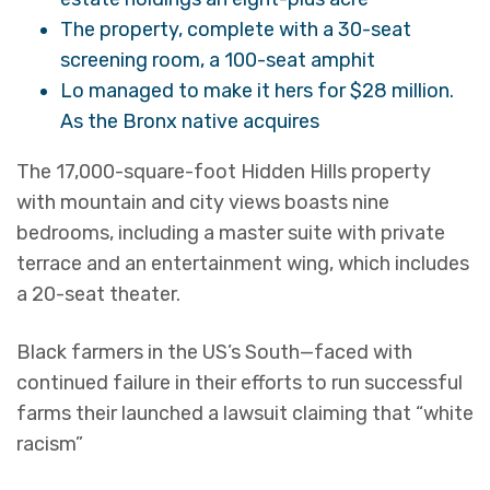
The property, complete with a 30-seat
screening room, a 100-seat amphit
Lo managed to make it hers for $28 million.
As the Bronx native acquires
The 17,000-square-foot Hidden Hills property
with mountain and city views boasts nine
bedrooms, including a master suite with private
terrace and an entertainment wing, which includes
a 20-seat theater.
Black farmers in the US’s South—faced with
continued failure in their efforts to run successful
farms their launched a lawsuit claiming that “white
racism”