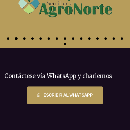
Contáctese vía WhatsApp y charlemos
ESCRIBIR AL WHATSAPP