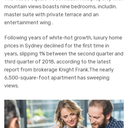
mountain views boasts nine bedrooms, includin.
master suite with private terrace and an
entertainment wing .
Following years of white-hot growth, luxury home
prices in Sydney declined for the first time in
years, slipping 1% between the second quarter and
third quarter of 2018, according to the latest
report from brokerage Knight Frank.The nearly
6,500-square-foot apartment has sweeping
views.