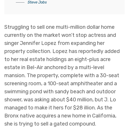
Steve Jobs
Struggling to sell one multi-million dollar home
currently on the market won’t stop actress and
singer Jennifer Lopez from expanding her
property collection. Lopez has reportedly added
to her real estate holdings an eight-plus acre
estate in Bel-Air anchored by a multi-level
mansion. The property, complete with a 30-seat
screening room, a 100-seat amphitheater and a
swimming pond with sandy beach and outdoor
shower, was asking about $40 million, but J. Lo
managed to make it hers for $28 illion. As the
Bronx native acquires a new home in California,
she is trying to sell a gated compound.