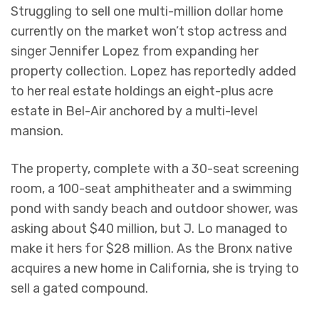
Struggling to sell one multi-million dollar home
currently on the market won’t stop actress and
singer Jennifer Lopez from expanding her
property collection. Lopez has reportedly added
to her real estate holdings an eight-plus acre
estate in Bel-Air anchored by a multi-level
mansion.
The property, complete with a 30-seat screening
room, a 100-seat amphitheater and a swimming
pond with sandy beach and outdoor shower, was
asking about $40 million, but J. Lo managed to
make it hers for $28 million. As the Bronx native
acquires a new home in California, she is trying to
sell a gated compound.