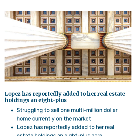
Lopez has reportedly added to her real estate
holdings an eight-plus
Struggling to sell one multi-million dollar
home currently on the market
Lopez has reportedly added to her real
estate holdings an eight-plus acre