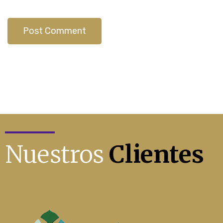
Nuestros
Clientes