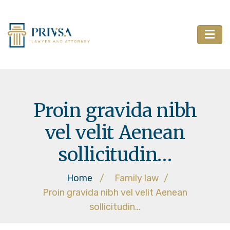
Proin gravida nibh
vel velit Aenean
sollicitudin…
Home
/
Family law
/
Proin gravida nibh vel velit Aenean
sollicitudin…