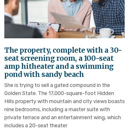
The property, complete with a 30-
seat screening room, a 100-seat
amp hitheater and a swimming
pond with sandy beach
She is trying to sell a gated compound in the
Golden State. The 17,000-square-foot Hidden
Hills property with mountain and city views boasts
nine bedrooms, including a master suite with
private terrace and an entertainment wing, which
includes a 20-seat theater