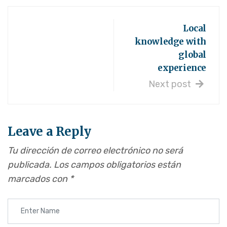
Local
knowledge with
global
experience
Next post
Leave a Reply
Tu dirección de correo electrónico no será
publicada.
Los campos obligatorios están
marcados con
*