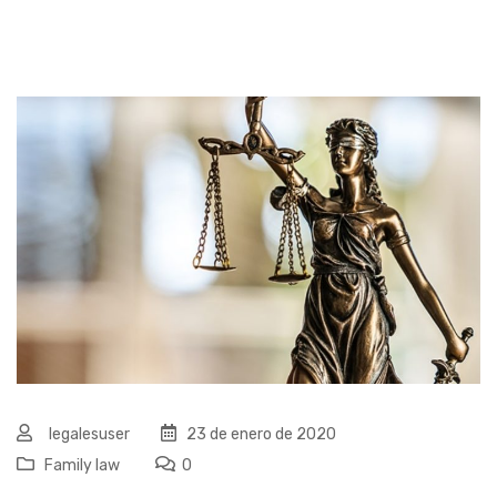
legalesuser
23 de enero de 2020
Family law
0