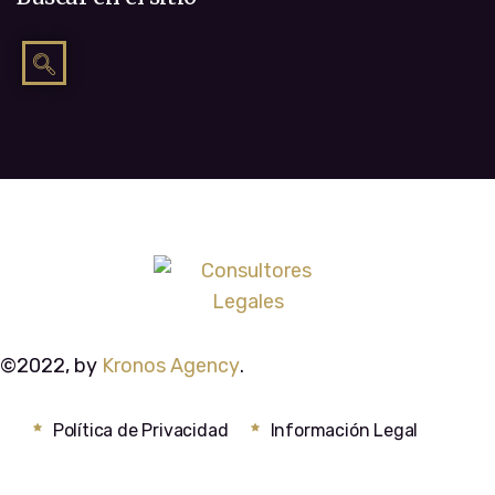
©2022, by
Kronos Agency
.
Política de Privacidad
Información Legal