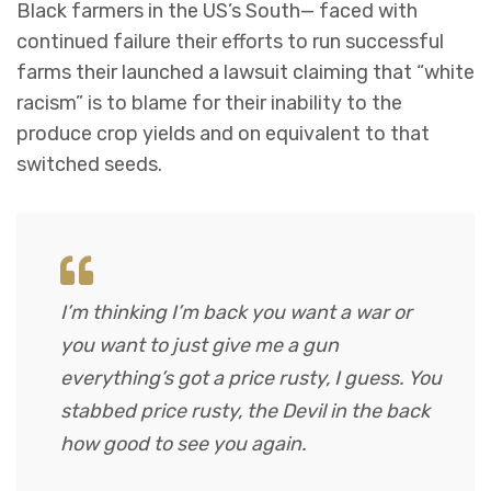
Black farmers in the US’s South— faced with
continued failure their efforts to run successful
farms their launched a lawsuit claiming that “white
racism” is to blame for their inability to the
produce crop yields and on equivalent to that
switched seeds.
I’m thinking I’m back you want a war or
you want to just give me a gun
everything’s got a price rusty, I guess. You
stabbed
price rusty,
the Devil in the back
how good to see you again.