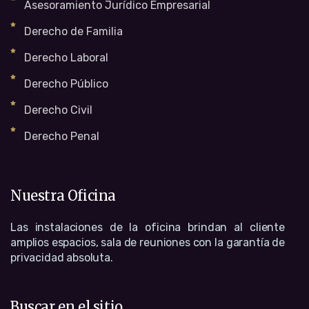
Asesoramiento Jurídico Empresarial
Derecho de Familia
Derecho Laboral
Derecho Público
Derecho Civil
Derecho Penal
Nuestra Oficina
Las instalaciones de la oficina brindan al cliente
amplios espacios, sala de reuniones con la garantía de
privacidad absoluta.
Buscar en el sitio