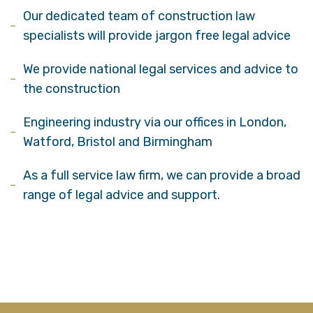
Our dedicated team of construction law
specialists will provide jargon free legal advice
We provide national legal services and advice to
the construction
Engineering industry via our offices in London,
Watford, Bristol and Birmingham
As a full service law firm, we can provide a broad
range of legal advice and support.