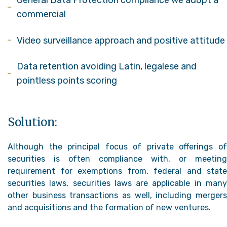
General Data Protection compliance we adopt a
commercial
Video surveillance approach and positive attitude
Data retention avoiding Latin, legalese and
pointless points scoring
Solution:
Although the principal focus of private offerings of
securities is often compliance with, or meeting
requirement for exemptions from, federal and state
securities laws, securities laws are applicable in many
other business transactions as well, including mergers
and acquisitions and the formation of new ventures.