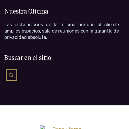
Nuestra Oficina
Las instalaciones de la oficina brindan al cliente
amplios espacios, sala de reuniones con la garantía de
privacidad absoluta.
Buscar en el sitio