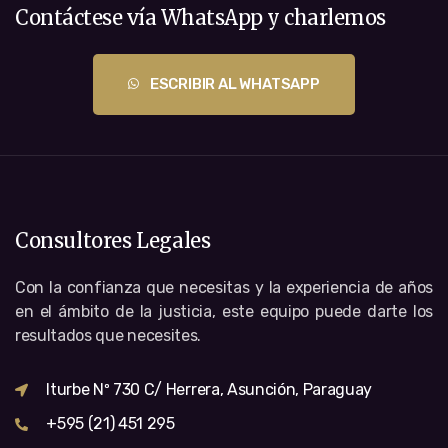
Contáctese vía WhatsApp y charlemos
ESCRIBIR AL WHATSAPP
Consultores Legales
Con la confianza que necesitas y la experiencia de años
en el ámbito de la justicia, este equipo puede darte los
resultados que necesites.
Iturbe Nº 730 C/ Herrera, Asunción, Paraguay
+595 (21) 451 295