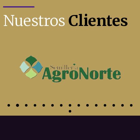
Nuestros
Clientes