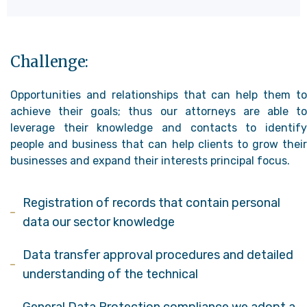
Challenge:
Opportunities and relationships that can help them to
achieve their goals; thus our attorneys are able to
leverage their knowledge and contacts to identify
people and business that can help clients to grow their
businesses and expand their interests principal focus.
Registration of records that contain personal
data our sector knowledge
Data transfer approval procedures and detailed
understanding of the technical