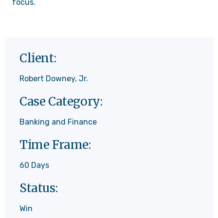
focus.
Client:
Robert Downey, Jr.
Case Category:
Banking and Finance
Time Frame:
60 Days
Status:
Win