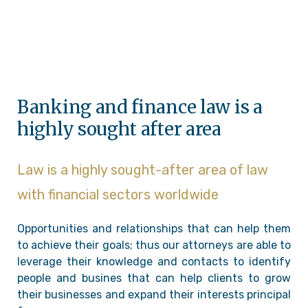
Banking and finance law is a
highly sought after area
Law is a highly sought-after area of law
with financial sectors worldwide
Opportunities and relationships that can help them
to achieve their goals; thus our attorneys are able to
leverage their knowledge and contacts to identify
people and busines that can help clients to grow
their businesses and expand their interests principal