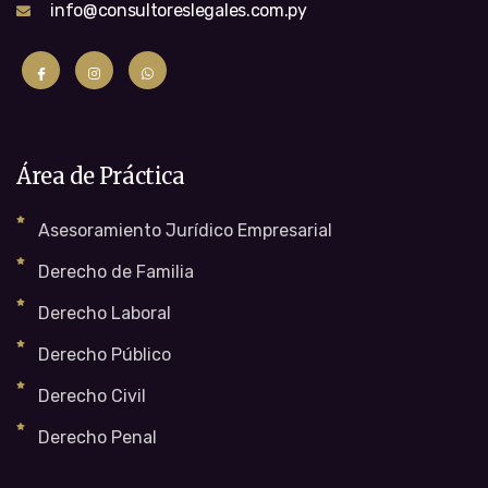
info@consultoreslegales.com.py
Área de Práctica
Asesoramiento Jurídico Empresarial
Derecho de Familia
Derecho Laboral
Derecho Público
Derecho Civil
Derecho Penal