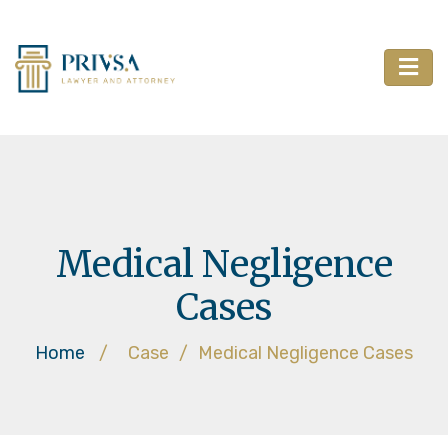
Medical Negligence
Cases
Home
/
Case
/
Medical Negligence Cases